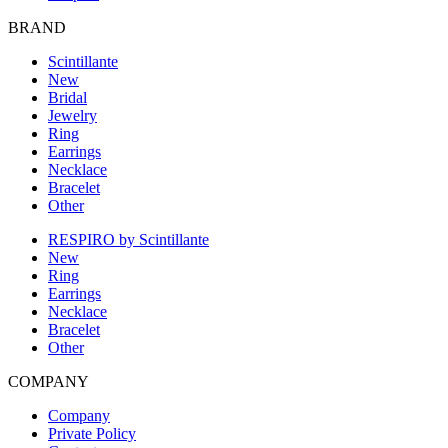
BRAND
Scintillante
New
Bridal
Jewelry
Ring
Earrings
Necklace
Bracelet
Other
RESPIRO by Scintillante
New
Ring
Earrings
Necklace
Bracelet
Other
COMPANY
Company
Private Policy