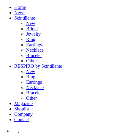
Home
News
Scintillante
New
Bridal
Jewelry
Ring
Earrings
Necklace
Bracelet
Other
RESPIRO by Scintillante
New
Ring
Earrings
Necklace
Bracelet
Other
Magazine
Shoplist
Company
Contact