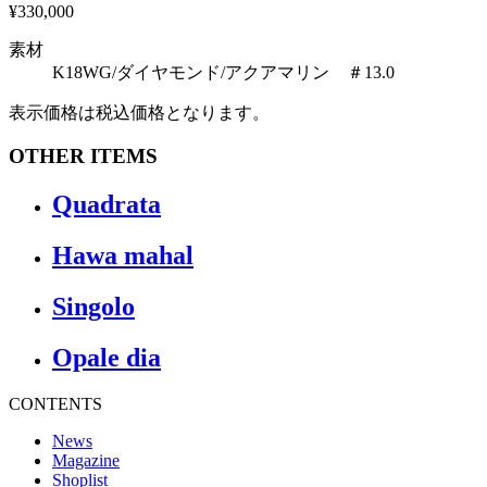
¥330,000
素材
K18WG/ダイヤモンド/アクアマリン ＃13.0
表示価格は税込価格となります。
OTHER ITEMS
Quadrata
Hawa mahal
Singolo
Opale dia
CONTENTS
News
Magazine
Shoplist