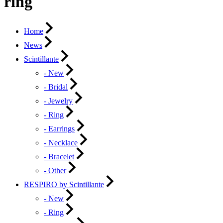
ring
Home
News
Scintillante
- New
- Bridal
- Jewelry
- Ring
- Earrings
- Necklace
- Bracelet
- Other
RESPIRO by Scintillante
- New
- Ring