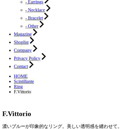
- Earrings
- Necklace
- Bracelet
- Other
Magazine
Shoplist
Company
Privacy Policy
Contact
HOME
Scintillante
Ring
F.Vittorio
F.Vittorio
濃いブルーが印象的なリング。美しい透明感を纏わせて。