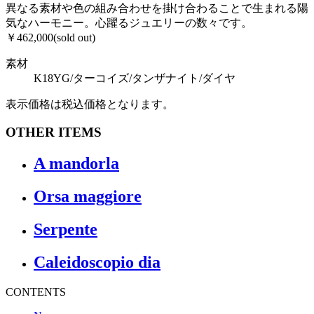
異なる素材や色の組み合わせを掛け合わることで生まれる陽
気なハーモニー。心躍るジュエリーの数々です。
￥462,000(sold out)
素材
K18YG/ターコイズ/タンザナイト/ダイヤ
表示価格は税込価格となります。
OTHER ITEMS
A mandorla
Orsa maggiore
Serpente
Caleidoscopio dia
CONTENTS