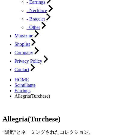
- Earrings
- Necklace
- Bracelet
- Other
Magazine
Shoplist
Company
Privacy Policy
Contact
HOME
Scintillante
Earrings
Allegria(Turchese)
Allegria(Turchese)
“陽気”とネーミングされたコレクション。