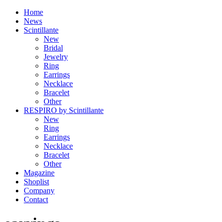
Home
News
Scintillante
New
Bridal
Jewelry
Ring
Earrings
Necklace
Bracelet
Other
RESPIRO by Scintillante
New
Ring
Earrings
Necklace
Bracelet
Other
Magazine
Shoplist
Company
Contact