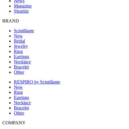
News
Magazine
Shoplist
BRAND
Scintillante
New
Bridal
Jewelry
Ring
Earrings
Necklace
Bracelet
Other
RESPIRO by Scintillante
New
Ring
Earrings
Necklace
Bracelet
Other
COMPANY