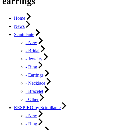
earrings
Home
News
Scintillante
- New
- Bridal
- Jewelry
- Ring
- Earrings
- Necklace
- Bracelet
- Other
RESPIRO by Scintillante
- New
- Ring